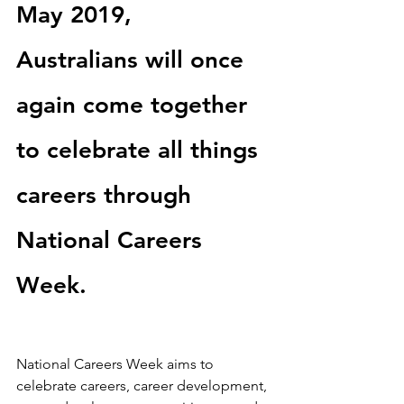
May 2019,           
Australians will once 
again come together 
to celebrate all things 
careers through 
National Careers 
Week.
National Careers Week aims to 
celebrate careers, career development, 