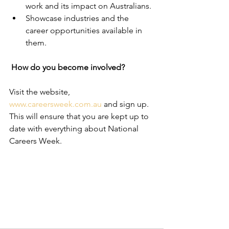
work and its impact on Australians.
Showcase industries and the 
career opportunities available in 
them.
How do you become involved? 
Visit the website, 
www.careersweek.com.au 
and sign up. 
This will ensure that you are kept up to 
date with everything about National 
Careers Week.