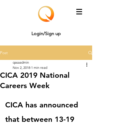
Login/Sign up
Post
qasaadmin
Nov 2, 2018
1 min read
CICA 2019 National
Careers Week
CICA has announced 
that between 13-19 