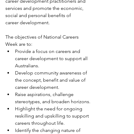
career development practitioners and 
services and promote the economic, 
social and personal benefits of           
career development.
The objectives of National Careers 
Week are to:
Provide a focus on careers and 
career development to support all 
Australians.
Develop community awareness of 
the concept, benefit and value of 
career development.
Raise aspirations, challenge 
stereotypes, and broaden horizons.
Highlight the need for ongoing 
reskilling and upskilling to support 
careers throughout life.
Identify the changing nature of 