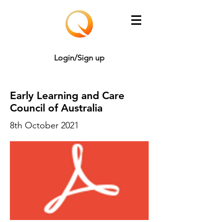
Login/Sign up
Early Learning and Care
Council of Australia
8th October 2021